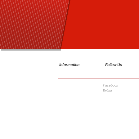
1
2
3
Information
Follow Us
Facebook
Twitter
© Copyright 2026 Grampian Motorcycle Convention ™